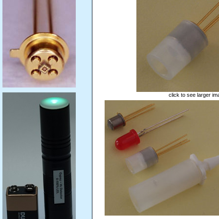
click to see larger i