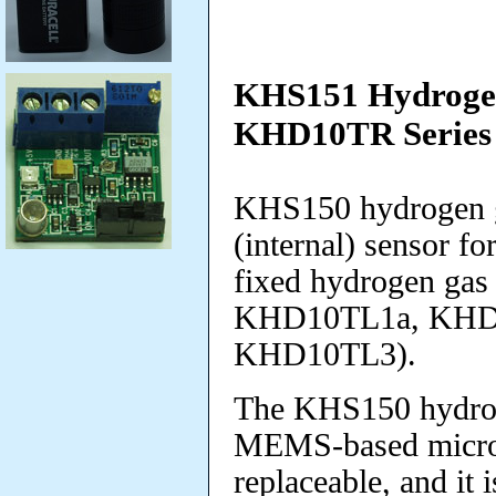
KHS151 Hydrogen
KHD10TR Series
KHS150 hydrogen ga
(internal) sensor f
fixed hydrogen ga
KHD10TL1a, KHD
KHD10TL3).
The KHS150 hydrog
MEMS-based micropel
replaceable
, and it 