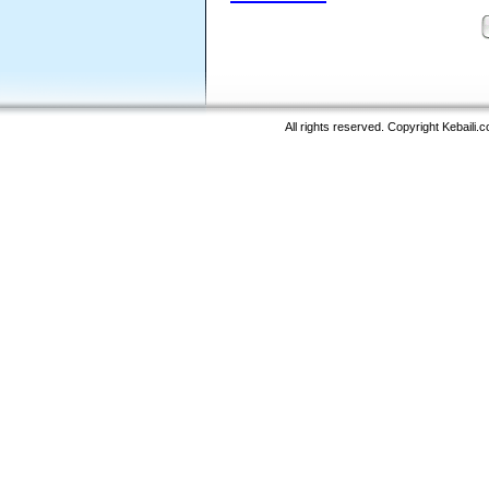
All rights reserved. Copyright Kebaili