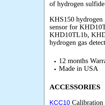
of hydrogen sulfid
KHS150 hydrogen ga
sensor for KHD10
KHD10TL1b, KHD
hydrogen gas detect
12 months Warra
Made in USA
ACCESSORIES
Calibration
KCC10