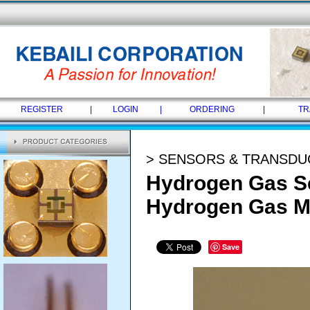
REGISTER
|
LOGIN
|
ORDERING
|
TR
> SENSORS & TRANSD
Hydrogen Gas Se
Hydrogen Gas M
Save