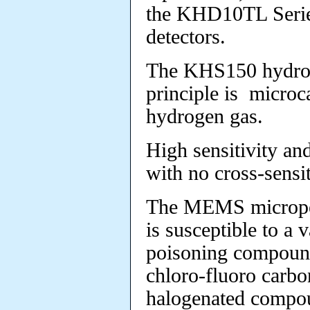
the KHD10TL Serie
detectors.
The KHS150 hydrog
principle is microca
hydrogen gas.
High sensitivity an
with no cross-sensi
The MEMS micropel
is susceptible to a v
poisoning
compounds
chloro-fluoro carb
halogenated compo